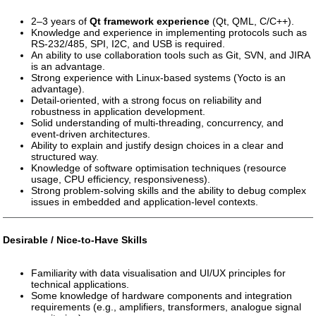
2–3 years of
Qt framework experience
(Qt, QML, C/C++).
Knowledge and experience in implementing protocols such as
RS-232/485, SPI, I2C, and USB is required.
An ability to use collaboration tools such as Git, SVN, and JIRA
is an advantage.
Strong experience with Linux-based systems (Yocto is an
advantage).
Detail-oriented, with a strong focus on reliability and
robustness in application development.
Solid understanding of multi-threading, concurrency, and
event-driven architectures.
Ability to explain and justify design choices in a clear and
structured way.
Knowledge of software optimisation techniques (resource
usage, CPU efficiency, responsiveness).
Strong problem-solving skills and the ability to debug complex
issues in embedded and application-level contexts.
Desirable / Nice-to-Have Skills
Familiarity with data visualisation and UI/UX principles for
technical applications.
Some knowledge of hardware components and integration
requirements (e.g., amplifiers, transformers, analogue signal