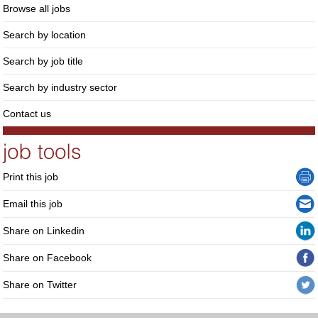
Browse all jobs
Search by location
Search by job title
Search by industry sector
Contact us
Print this job
Email this job
Share on Linkedin
Share on Facebook
Share on Twitter