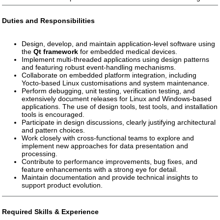
Duties and Responsibilities
Design, develop, and maintain application-level software using
the
Qt framework
for embedded medical devices.
Implement multi-threaded applications using design patterns
and featuring robust event-handling mechanisms.
Collaborate on embedded platform integration, including
Yocto-based Linux customisations and system maintenance.
Perform debugging, unit testing, verification testing, and
extensively document releases for Linux and Windows-based
applications. The use of design tools, test tools, and installation
tools is encouraged.
Participate in design discussions, clearly justifying architectural
and pattern choices.
Work closely with cross-functional teams to explore and
implement new approaches for data presentation and
processing.
Contribute to performance improvements, bug fixes, and
feature enhancements with a strong eye for detail.
Maintain documentation and provide technical insights to
support product evolution.
Required Skills & Experience