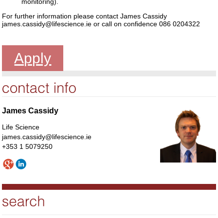
monitoring).
For further information please contact James Cassidy
james.cassidy@lifescience.ie or call on confidence 086 0204322
Apply
James Cassidy
Life Science
james.cassidy@lifescience.ie
+353 1 5079250