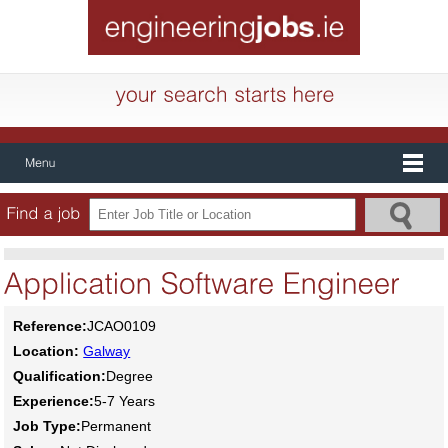
Reference:
JCAO0109
Location:
Galway
Qualification:
Degree
Experience:
5-7 Years
Job Type:
Permanent