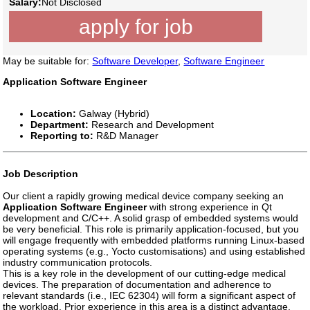
Salary:
Not Disclosed
apply for job
May be suitable for:
Software Developer
,
Software Engineer
Application Software Engineer
Location:
Galway (Hybrid)
Department:
Research and Development
Reporting to:
R&D Manager
Job Description
Our client a rapidly growing medical device company seeking an
Application Software Engineer
with strong experience in Qt
development and C/C++. A solid grasp of embedded systems would
be very beneficial. This role is primarily application-focused, but you
will engage frequently with embedded platforms running Linux-based
operating systems (e.g., Yocto customisations) and using established
industry communication protocols.
This is a key role in the development of our cutting-edge medical
devices. The preparation of documentation and adherence to
relevant standards (i.e., IEC 62304) will form a significant aspect of
the workload. Prior experience in this area is a distinct advantage.