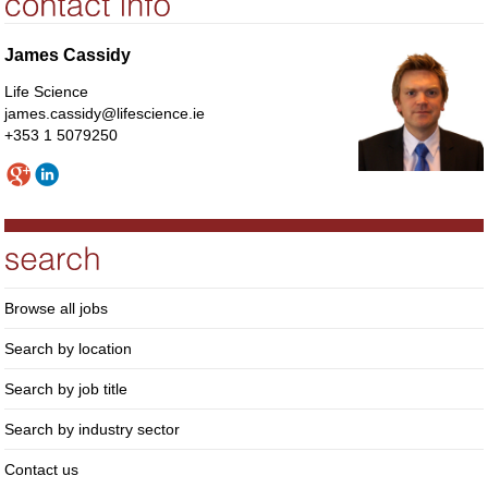
James Cassidy
Life Science
james.cassidy@lifescience.ie
+353 1 5079250
Browse all jobs
Search by location
Search by job title
Search by industry sector
Contact us