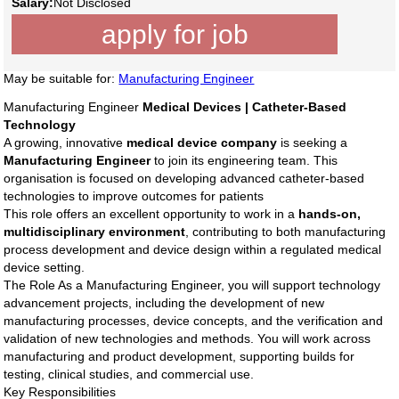
Salary:
Not Disclosed
apply for job
May be suitable for:
Manufacturing Engineer
Manufacturing Engineer
Medical Devices | Catheter-Based
Technology
A growing, innovative
medical device company
is seeking a
Manufacturing Engineer
to join its engineering team. This
organisation is focused on developing advanced catheter-based
technologies to improve outcomes for patients
This role offers an excellent opportunity to work in a
hands-on,
multidisciplinary environment
, contributing to both manufacturing
process development and device design within a regulated medical
device setting.
The Role As a Manufacturing Engineer, you will support technology
advancement projects, including the development of new
manufacturing processes, device concepts, and the verification and
validation of new technologies and methods. You will work across
manufacturing and product development, supporting builds for
testing, clinical studies, and commercial use.
Key Responsibilities