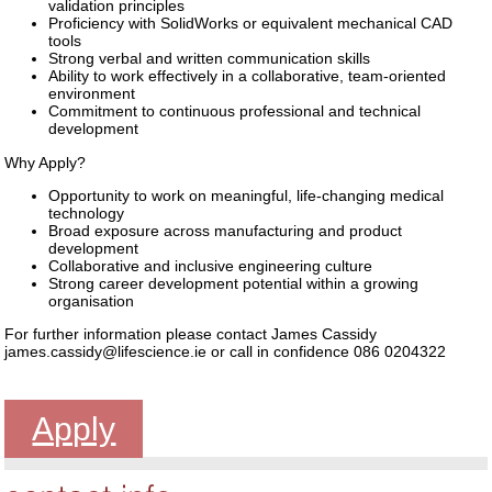
validation principles
Proficiency with SolidWorks or equivalent mechanical CAD
tools
Strong verbal and written communication skills
Ability to work effectively in a collaborative, team-oriented
environment
Commitment to continuous professional and technical
development
Why Apply?
Opportunity to work on meaningful, life-changing medical
technology
Broad exposure across manufacturing and product
development
Collaborative and inclusive engineering culture
Strong career development potential within a growing
organisation
For further information please contact James Cassidy
james.cassidy@lifescience.ie or call in confidence 086 0204322
Apply