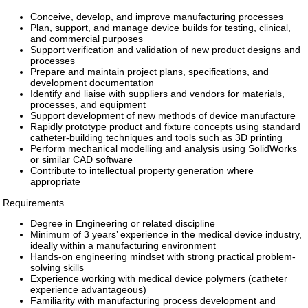
Conceive, develop, and improve manufacturing processes
Plan, support, and manage device builds for testing, clinical,
and commercial purposes
Support verification and validation of new product designs and
processes
Prepare and maintain project plans, specifications, and
development documentation
Identify and liaise with suppliers and vendors for materials,
processes, and equipment
Support development of new methods of device manufacture
Rapidly prototype product and fixture concepts using standard
catheter-building techniques and tools such as 3D printing
Perform mechanical modelling and analysis using SolidWorks
or similar CAD software
Contribute to intellectual property generation where
appropriate
Requirements
Degree in Engineering or related discipline
Minimum of 3 years’ experience in the medical device industry,
ideally within a manufacturing environment
Hands-on engineering mindset with strong practical problem-
solving skills
Experience working with medical device polymers (catheter
experience advantageous)
Familiarity with manufacturing process development and