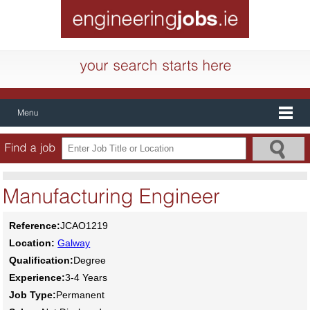
Reference:
JCAO1219
Location:
Galway
Qualification:
Degree
Experience:
3-4 Years
Job Type:
Permanent