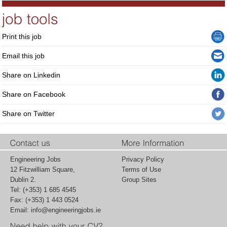
Print this job
Email this job
Share on Linkedin
Share on Facebook
Share on Twitter
Engineering Jobs
Privacy Policy
12 Fitzwilliam Square,
Terms of Use
Dublin 2.
Group Sites
Tel: (+353) 1 685 4545
Fax: (+353) 1 443 0524
Email:
info@engineeringjobs.ie