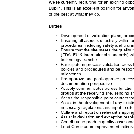
We’re currently recruiting for an exciting op
Dublin. This is an excellent position for anyo
of the best at what they do.
Duties
Development of validation plans, proces
Ensuring all aspects of activity within
procedures, including safety and traini
Ensure that the site meets the quality 
(FDA, EU & international standards) wi
technology transfer.
Participate in process validation cross
policies and procedures and be respons
milestones.
Pre-approve and post-approve process 
documentation perspective.
Actively communicates across functions 
groups at the receiving site, sending s
Act as the responsible point contact fr
Assist in the development of any exist
necessary regulations and input to sit
Collate and report on relevant shipping 
Assist in deviation and exception resol
Contribute to product quality assessm
Lead Continuous Improvement initiativ