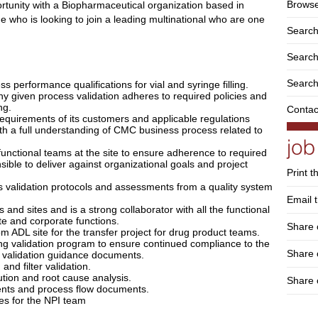
Browse
portunity with a Biopharmaceutical organization based in
ne who is looking to join a leading multinational who are one
Search
Search 
Search
s performance qualifications for vial and syringe filling.
 any given process validation adheres to required policies and
ng.
Contac
requirements of its customers and applicable regulations
th a full understanding of CMC business process related to
 functional teams at the site to ensure adherence to required
ible to deliver against organizational goals and project
Print t
validation protocols and assessments from a quality system
Email t
and sites and is a strong collaborator with all the functional
ite and corporate functions.
Share 
om ADL site for the transfer project for drug product teams.
ing validation program to ensure continued compliance to the
Share
e validation guidance documents.
and filter validation.
ution and root cause analysis.
Share 
ents and process flow documents.
es for the NPI team