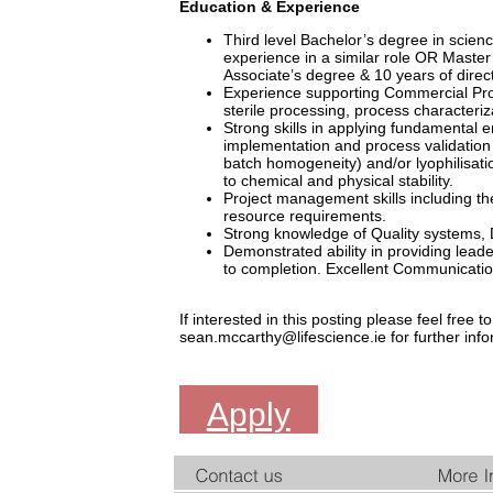
Education & Experience
Third level Bachelor’s degree in science
experience in a similar role OR Master
Associate’s degree & 10 years of direct
Experience supporting Commercial Prot
sterile processing, process characteriza
Strong skills in applying fundamental en
implementation and process validation of
batch homogeneity) and/or lyophilisati
to chemical and physical stability.
Project management skills including the
resource requirements.
Strong knowledge of Quality systems, 
Demonstrated ability in providing lead
to completion. Excellent Communication s
If interested in this posting please feel fre
sean.mccarthy@lifescience.ie for further info
Apply