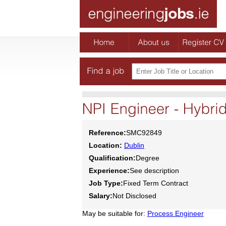
Reference:
SMC92849
Location:
Dublin
Qualification:
Degree
Experience:
See description
Job Type:
Fixed Term Contract
Salary:
Not Disclosed
May be suitable for:
Process Engineer