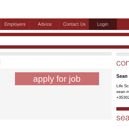
Sean
apply for job
Life S
sean.m
+3530