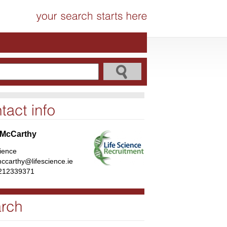
 McCarthy
cience
ccarthy@lifescience.ie
212339371