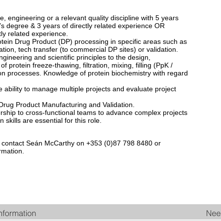
, engineering or a relevant quality discipline with 5 years
’s degree & 3 years of directly related experience OR
ly related experience.
ein Drug Product (DP) processing in specific areas such as
tion, tech transfer (to commercial DP sites) or validation.
gineering and scientific principles to the design,
 protein freeze-thawing, filtration, mixing, filling (PpK /
on processes. Knowledge of protein biochemistry with regard
 ability to manage multiple projects and evaluate project
Drug Product Manufacturing and Validation.
ership to cross-functional teams to advance complex projects
kills are essential for this role.
e to contact Seán McCarthy on +353 (0)87 798 8480 or
rmation.