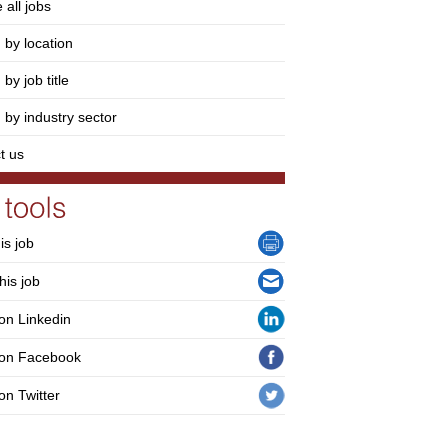
 all jobs
 by location
by job title
 by industry sector
t us
his job
his job
on Linkedin
 on Facebook
on Twitter