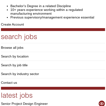
Bachelor's Degree in a related Discipline
10+ years experience working within a regulated
manufacturing environment
Previous supervisory/management experience essential
Create Account
Browse all jobs
Search by location
Search by job title
Search by industry sector
Contact us
Senior Project Design Engineer