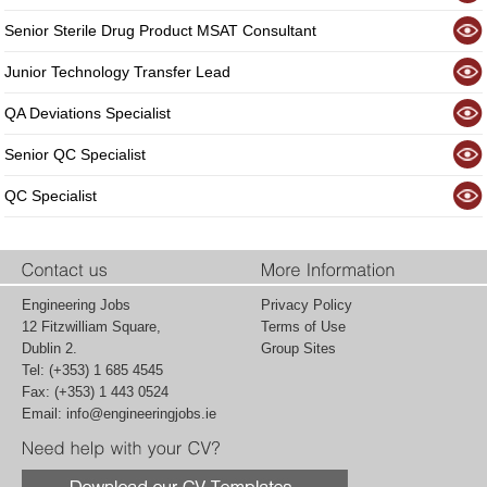
Senior Sterile Drug Product MSAT Consultant
Junior Technology Transfer Lead
QA Deviations Specialist
Senior QC Specialist
QC Specialist
Engineering Jobs
Privacy Policy
12 Fitzwilliam Square,
Terms of Use
Dublin 2.
Group Sites
Tel: (+353) 1 685 4545
Fax: (+353) 1 443 0524
Email:
info@engineeringjobs.ie