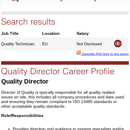
Job Title
Location
Salary
Quality Technician
EU
Not Disclosed
Subscribe RSS feed for this search
Quality Director
Director of Quality is typically responsible for all quality realted
issues on site, this includes all company procedures and data used
and ensuring they remain compliant to ISO 13485 standards or
other acceptable quality standards.
Role/Responsibilities
Provides direction and guidance to exempt specialists and/or