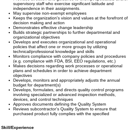
supervisory staff who exercise significant latitude and
independence in their assignments.
May supervise non-exempt employees
Keeps the organization's vision and values at the forefront of
decision making and action
Demonstrates effective change leadership
Builds strategic partnerships to further departmental and
organizational objectives
Develops and executes organizational and operational
policies that affect one or more groups by utilizing
technical/professional knowledge and skills
Monitors compliance with company policies and procedures
(e.g. compliance with FDA, BSI, EEO regulations, etc.)
Makes decisions regarding work processes or operational
plans and schedules in order to achieve department
objectives
Develops, monitors and appropriately adjusts the annual
budget for department(s)
Develops, formulates, and directs quality control programs
involving specialized or advanced inspection methods,
devices, and control techniques
Approves documents defining the Quality System
Reviews subcontractor's Quality System to ensure that
purchased product fully complies with the specified
Skill/Experience