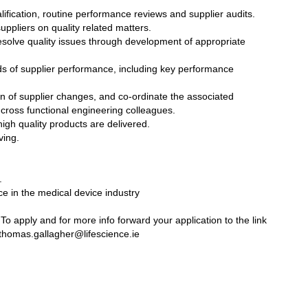
ualification, routine performance reviews and supplier audits.
uppliers on quality related matters.
resolve quality issues through development of appropriate
ds of supplier performance, including key performance
tion of supplier changes, and co-ordinate the associated
cross functional engineering colleagues.
igh quality products are delivered.
ving.
.
ce in the medical device industry
o apply and for more info forward your application to the link
homas.gallagher@lifescience.ie