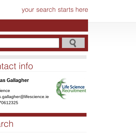
s Gallagher
cience
.gallagher@lifescience.ie
70612325