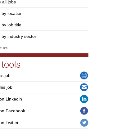
 all jobs
 by location
by job title
 by industry sector
t us
his job
his job
on Linkedin
 on Facebook
on Twitter