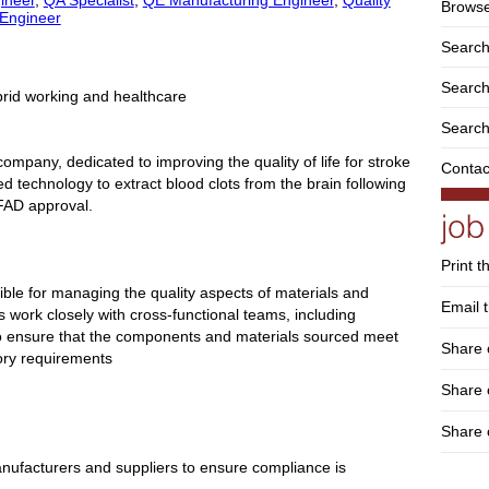
Browse
 Engineer
Search
Search 
brid working and healthcare
Search
ompany, dedicated to improving the quality of life for stroke
Contac
d technology to extract blood clots from the brain following
 FAD approval.
Print t
ible for managing the quality aspects of materials and
Email t
 work closely with cross-functional teams, including
o ensure that the components and materials sourced meet
Share 
ory requirements
Share
Share 
 manufacturers and suppliers to ensure compliance is