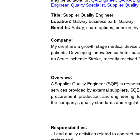
Engineer
,
Quality Specialist
,
Supplier Quality
Title:
Supplier Quality Engineer
Location:
Galway business park, Galway
Benefits:
Salary, share options, pension, hy
Company:
My client are a growth stage medical device c
patients. Developing innovative catheter-base
an Acute Ischemic Stroke, recently received
Overview:
A Supplier Quality Engineer (SQE) is respons
services provided by external suppliers. SQEs
procurement, production, and engineering, t
the company’s quality standards and regulat
Responsibilities:
- Lead quality activities related to contract
maintained