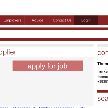
Thoma
apply for job
Life S
thomas
+3538
ineer
,
QA Specialist
,
QE Manufacturing Engineer
,
Quality