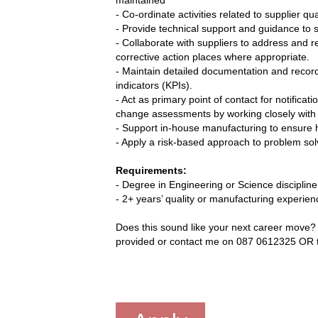
- Co-ordinate activities related to supplier q
- Provide technical support and guidance to s
- Collaborate with suppliers to address and 
corrective action places where appropriate.
- Maintain detailed documentation and recor
indicators (KPIs).
- Act as primary point of contact for notifica
change assessments by working closely with 
- Support in-house manufacturing to ensure h
- Apply a risk-based approach to problem sol
Requirements:
- Degree in Engineering or Science discipline
- 2+ years’ quality or manufacturing experien
Does this sound like your next career move? T
provided or contact me on 087 0612325 OR t