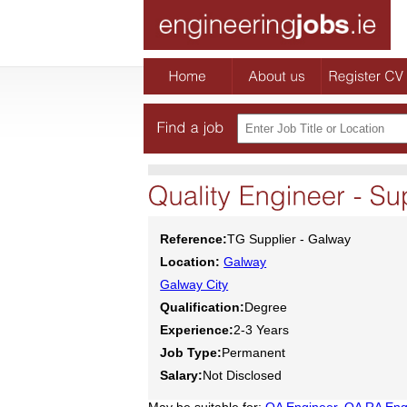
Reference:
TG Supplier - Galway
Location:
Galway
Galway City
Qualification:
Degree
Experience:
2-3 Years
Job Type:
Permanent
Salary:
Not Disclosed
May be suitable for:
QA Engineer
,
QA RA Eng