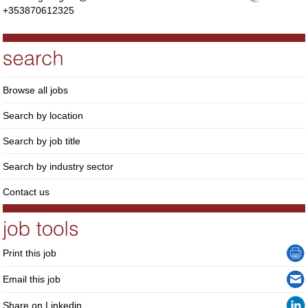
+353870612325
Browse all jobs
Search by location
Search by job title
Search by industry sector
Contact us
Print this job
Email this job
Share on Linkedin