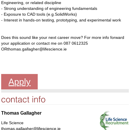
Engineering, or related discipline
- Strong understanding of engineering fundamentals
- Exposure to CAD tools (e.g.SolidWorks)
- Interest in hands-on testing, prototyping, and experimental work
Does this sound like your next career move? For more info forward
your application or contact me on 087 0612325
ORthomas.gallagher@lifescience.ie
Apply
Thomas Gallagher
Life Science
thomas.gallagher@lifescience.ie