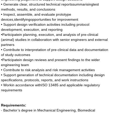
• Generate clear, structured technical reportssummarisingtest
methods, results, and conclusions
• Inspect, assemble, and evaluate prototype
devices,identifyingopportunities for improvement
• Support design verification activities including protocol
development, execution, and reporting
•Participatein planning, execution, and analysis of pre-clinical
(animal) studies in collaboration with senior engineers and external
partners
• Contribute to interpretation of pre-clinical data and documentation
of study outcomes
•Participatein design reviews and present findings to the wider
engineering team
• Contribute to risk analysis and risk management activities
• Support generation of technical documentation including design
specifications, protocols, reports, and work instructions
• Workin accordance withISO 13485 and applicable regulatory
requirements
Requirements:
- Bachelor’s degree in Mechanical Engineering, Biomedical