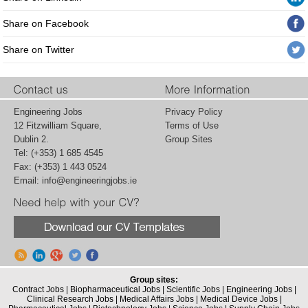
Share on Facebook
Share on Twitter
Engineering Jobs
Privacy Policy
12 Fitzwilliam Square,
Terms of Use
Dublin 2.
Group Sites
Tel: (+353) 1 685 4545
Fax: (+353) 1 443 0524
Email:
info@engineeringjobs.ie
Group sites:
Contract Jobs
|
Biopharmaceutical Jobs
|
Scientific Jobs
|
Engineering Jobs
|
Clinical Research Jobs
|
Medical Affairs Jobs
|
Medical Device Jobs
|