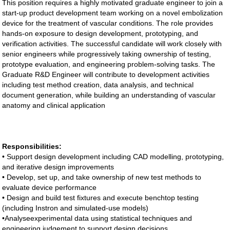
This position requires a highly motivated graduate engineer to join a
start-up product development team working on a novel embolization
device for the treatment of vascular conditions. The role provides
hands-on exposure to design development, prototyping, and
verification activities. The successful candidate will work closely with
senior engineers while progressively taking ownership of testing,
prototype evaluation, and engineering problem-solving tasks. The
Graduate R&D Engineer will contribute to development activities
including test method creation, data analysis, and technical
document generation, while building an understanding of vascular
anatomy and clinical application
Responsibilities:
• Support design development including CAD modelling, prototyping,
and iterative design improvements
• Develop, set up, and take ownership of new test methods to
evaluate device performance
• Design and build test fixtures and execute benchtop testing
(including Instron and simulated-use models)
•Analyseexperimental data using statistical techniques and
engineering judgement to support design decisions