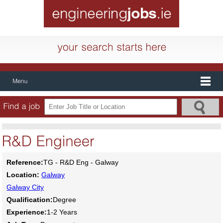
Reference:
TG - R&D Eng - Galway
Location:
Galway
Galway City
Qualification:
Degree
Experience:
1-2 Years