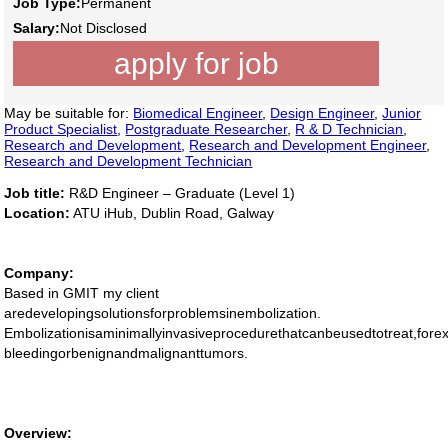
Job Type:
Permanent
Salary:
Not Disclosed
apply for job
May be suitable for:
Biomedical Engineer
,
Design Engineer
,
Junior
Product Specialist
,
Postgraduate Researcher
,
R & D Technician
,
Research and Development
,
Research and Development Engineer
,
Research and Development Technician
Job title:
R&D Engineer – Graduate (Level 1)
Location:
ATU iHub, Dublin Road, Galway
Company:
Based in GMIT my client
aredevelopingsolutionsforproblemsinembolization.
Embolizationisaminimallyinvasiveprocedurethatcanbeusedtotreat,forex
bleedingorbenignandmalignanttumors.
Overview: