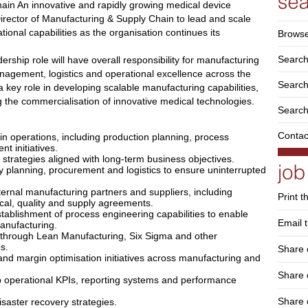
ain An innovative and rapidly growing medical device
rector of Manufacturing & Supply Chain to lead and scale
ional capabilities as the organisation continues its
Browse
Search
dership role will have overall responsibility for manufacturing
nagement, logistics and operational excellence across the
Search 
a key role in developing scalable manufacturing capabilities,
g the commercialisation of innovative medical technologies.
Search
Contac
n operations, including production planning, process
 initiatives.
trategies aligned with long-term business objectives.
 planning, procurement and logistics to ensure uninterrupted
ternal manufacturing partners and suppliers, including
Print t
al, quality and supply agreements.
tablishment of process engineering capabilities to enable
Email t
anufacturing.
es through Lean Manufacturing, Six Sigma and other
s.
Share 
and margin optimisation initiatives across manufacturing and
Share
operational KPIs, reporting systems and performance
Share 
isaster recovery strategies.