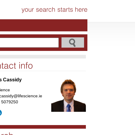
s Cassidy
cience
cassidy@lifescience.ie
1 5079250