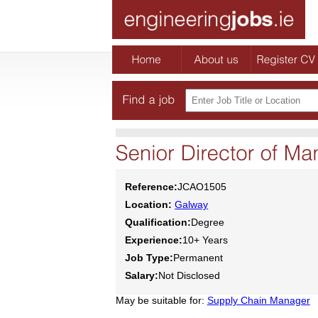
Reference:
JCAO1505
Location:
Galway
Qualification:
Degree
Experience:
10+ Years
Job Type:
Permanent
Salary:
Not Disclosed
May be suitable for:
Supply Chain Manager