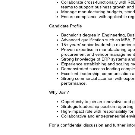
Collaborate cross-functionally with R&
teams to support business growth and 
Manage manufacturing budgets, standar
Ensure compliance with applicable regu
Candidate Profile
Bachelor’s degree in Engineering, Busin
Advanced qualification such as MBA, Ph
15+ years’ senior leadership experience
Proven expertise in manufacturing op
procurement and vendor management
Strong knowledge of ERP systems and 
Experience establishing and scaling me
Demonstrated success leading complex
Excellent leadership, communication a
Strong commercial acumen with experi
performance.
Why Join?
Opportunity to join an innovative and
Strategic leadership position reporting 
High-impact role with responsibility fo
Collaborative and entrepreneurial env
For a confidential discussion and further info