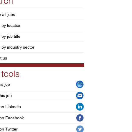
 all jobs
 by location
by job title
 by industry sector
t us
his job
his job
on Linkedin
 on Facebook
on Twitter