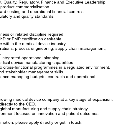
D, Quality, Regulatory, Finance and Executive Leadership
product commercialisation.
d costing and operational financial controls.
latory and quality standards.
ess or related discipline required.
D or PMP certification desirable.
 within the medical device industry.
erations, process engineering, supply chain management,
.
integrated operational planning.
dical device manufacturing capabilities.
 cross-functional programmes in a regulated environment.
nd stakeholder management skills.
ence managing budgets, contracts and operational
 growing medical device company at a key stage of expansion.
directly to the CEO.
r global manufacturing and supply chain strategy.
ironment focused on innovation and patient outcomes.
rmation, please apply directly or get in touch.