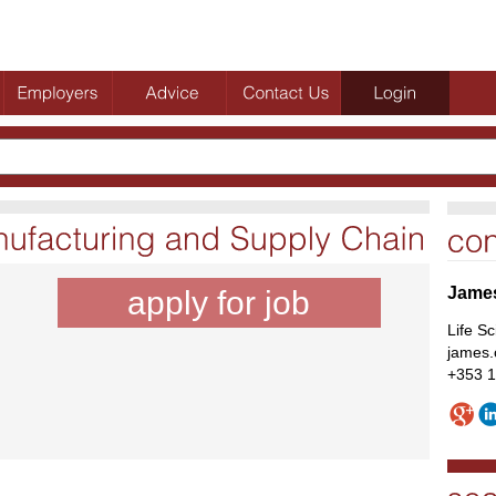
Jame
apply for job
Life S
james.
+353 