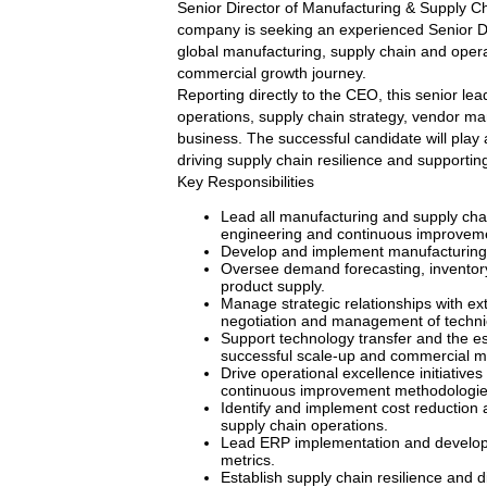
Senior Director of Manufacturing & Supply Ch
company is seeking an experienced Senior Di
global manufacturing, supply chain and operat
commercial growth journey.
Reporting directly to the CEO, this senior lea
operations, supply chain strategy, vendor ma
business. The successful candidate will play 
driving supply chain resilience and supportin
Key Responsibilities
Lead all manufacturing and supply chai
engineering and continuous improvement
Develop and implement manufacturing s
Oversee demand forecasting, inventory
product supply.
Manage strategic relationships with ex
negotiation and management of technic
Support technology transfer and the es
successful scale-up and commercial m
Drive operational excellence initiativ
continuous improvement methodologie
Identify and implement cost reduction 
supply chain operations.
Lead ERP implementation and develop 
metrics.
Establish supply chain resilience and d