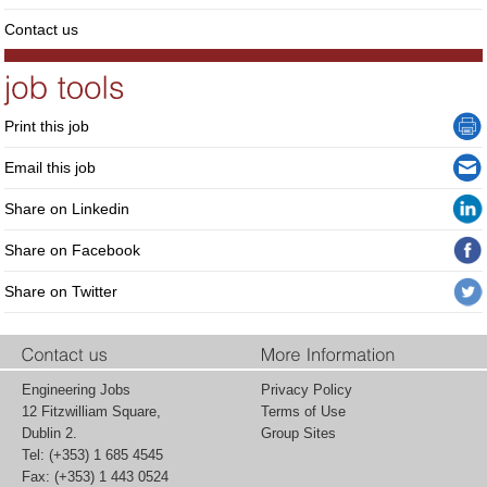
Contact us
Print this job
Email this job
Share on Linkedin
Share on Facebook
Share on Twitter
Engineering Jobs
Privacy Policy
12 Fitzwilliam Square,
Terms of Use
Dublin 2.
Group Sites
Tel: (+353) 1 685 4545
Fax: (+353) 1 443 0524