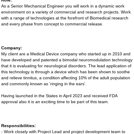
Role:
As a Senior Mechanical Engineer you will work in a dynamic work
environment on a variety of commercial and research projects. Work
with a range of technologies at the forefront of Biomedical research
and every phase from concept to commercial release.
Company:
My client are a Medical Device company who started up in 2010 and
have developed and patented a bimodal neuromodulation technology
that it is evaluating for neurological disorders. The lead application of
this technology is through a device which has been shown to soothe
and relieve tinnitus, a condition affecting 10% of the adult population
and commonly known as 'ringing in the ears'.
Having launched in the States in April 2023 and received FDA
approval also it is an exciting time to be part of this team.
Responsibilities:
- Work closely with Project Lead and project development team to