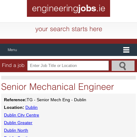
Reference:
TG - Senior Mech Eng - Dublin
Location:
Dublin
Dublin City Centre
Dublin Greater
Dublin North