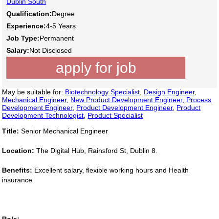
Dublin South
Qualification:
Degree
Experience:
4-5 Years
Job Type:
Permanent
Salary:
Not Disclosed
apply for job
May be suitable for:
Biotechnology Specialist
,
Design Engineer
,
Mechanical Engineer
,
New Product Development Engineer
,
Process
Development Engineer
,
Product Development Engineer
,
Product
Development Technologist
,
Product Specialist
Title:
Senior Mechanical Engineer
Location:
The Digital Hub, Rainsford St, Dublin 8.
Benefits:
Excellent salary, flexible working hours and Health
insurance