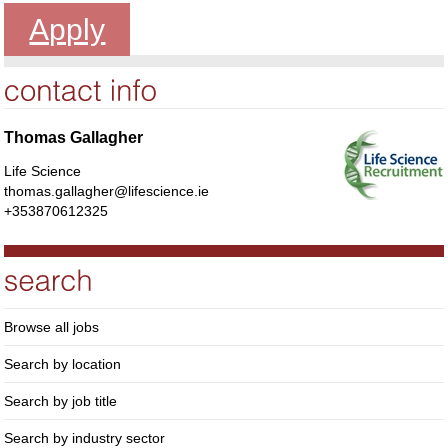
Apply
Thomas Gallagher
Life Science
thomas.gallagher@lifescience.ie
+353870612325
Browse all jobs
Search by location
Search by job title
Search by industry sector