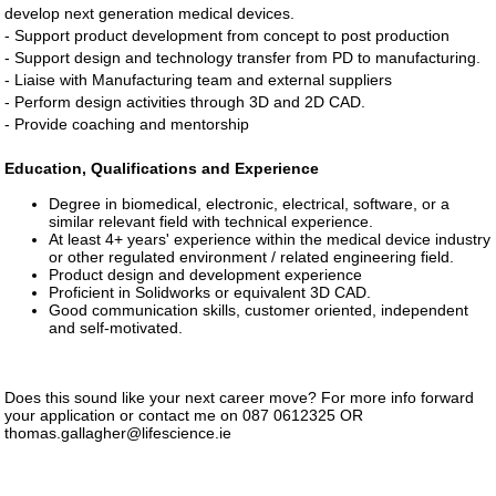
develop next generation medical devices.
- Support product development from concept to post production
- Support design and technology transfer from PD to manufacturing.
- Liaise with Manufacturing team and external suppliers
- Perform design activities through 3D and 2D CAD.
- Provide coaching and mentorship
Education, Qualifications and Experience
Degree in biomedical, electronic, electrical, software, or a
similar relevant field with technical experience.
At least 4+ years' experience within the medical device industry
or other regulated environment / related engineering field.
Product design and development experience
Proficient in Solidworks or equivalent 3D CAD.
Good communication skills, customer oriented, independent
and self-motivated.
Does this sound like your next career move? For more info forward
your application or contact me on 087 0612325 OR
thomas.gallagher@lifescience.ie