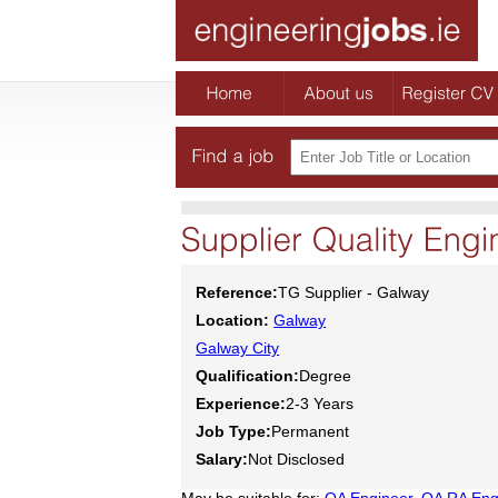
Reference:
TG Supplier - Galway
Location:
Galway
Galway City
Qualification:
Degree
Experience:
2-3 Years
Job Type:
Permanent
Salary:
Not Disclosed
May be suitable for:
QA Engineer
,
QA RA Eng