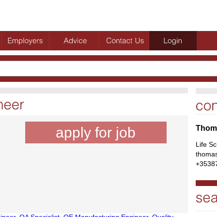
Thoma
apply for job
Life S
thomas
+3538
ineer
,
QA Specialist
,
QE Manufacturing Engineer
,
Quality