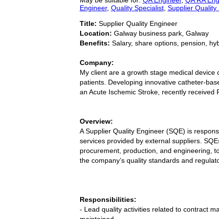
Engineer
,
Quality Specialist
,
Supplier Quality
Title:
Supplier Quality Engineer
Location:
Galway business park, Galway
Benefits:
Salary, share options, pension, hy
Company:
My client are a growth stage medical device c
patients. Developing innovative catheter-base
an Acute Ischemic Stroke, recently received
Overview:
A Supplier Quality Engineer (SQE) is respons
services provided by external suppliers. SQEs
procurement, production, and engineering, t
the company’s quality standards and regulat
Responsibilities:
- Lead quality activities related to contract
maintained