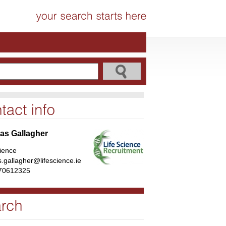
s Gallagher
cience
.gallagher@lifescience.ie
70612325