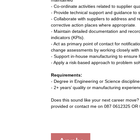
- Co-ordinate activities related to supplier q
- Provide technical support and guidance to s
- Collaborate with suppliers to address and 
corrective action places where appropriate.
- Maintain detailed documentation and recor
indicators (KPIs).
- Act as primary point of contact for notifica
change assessments by working closely with 
- Support in-house manufacturing to ensure h
- Apply a risk-based approach to problem sol
Requirements:
- Degree in Engineering or Science discipline
- 2+ years’ quality or manufacturing experien
Does this sound like your next career move? T
provided or contact me on 087 0612325 OR t