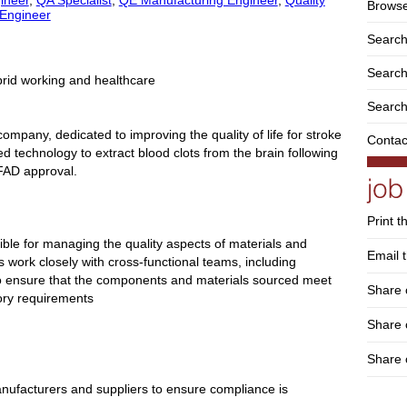
Browse
 Engineer
Search
Search 
brid working and healthcare
Search
ompany, dedicated to improving the quality of life for stroke
Contac
d technology to extract blood clots from the brain following
 FAD approval.
Print t
ible for managing the quality aspects of materials and
Email t
 work closely with cross-functional teams, including
o ensure that the components and materials sourced meet
Share 
ory requirements
Share
Share 
 manufacturers and suppliers to ensure compliance is