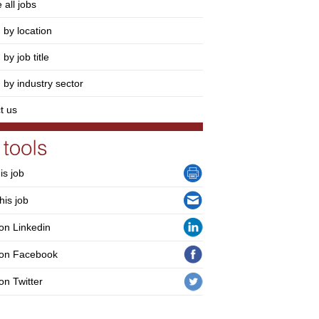
 all jobs
 by location
by job title
 by industry sector
t us
his job
his job
on Linkedin
 on Facebook
on Twitter