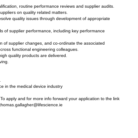
ualification, routine performance reviews and supplier audits.
uppliers on quality related matters.
resolve quality issues through development of appropriate
ds of supplier performance, including key performance
tion of supplier changes, and co-ordinate the associated
cross functional engineering colleagues.
igh quality products are delivered.
ving.
.
ce in the medical device industry
o apply and for more info forward your application to the link
homas.gallagher@lifescience.ie