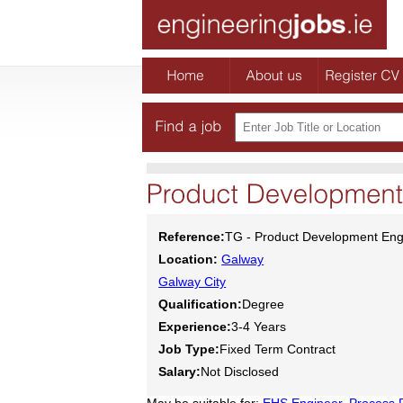
Reference:
TG - Product Development Eng
Location:
Galway
Galway City
Qualification:
Degree
Experience:
3-4 Years
Job Type:
Fixed Term Contract
Salary:
Not Disclosed
May be suitable for:
EHS Engineer
,
Process 