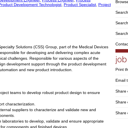
Browse
Product Development Technologist
,
Product Specialist
,
Project
Search
Search 
Search
Contac
Specialty Solutions (CSS) Group, part of the Medical Devices
be responsible for developing and delivering complex acute
nical challenges. Responsible for various aspects of the
esign development support through the product development
Print t
automation and new product introduction.
Email t
Share 
project teams to develop robust product design to ensure
Share
rt characterization.
external suppliers to characterize and validate new and
Share 
ponents.
n laboratories to develop, validate and ensure appropriate
 for components and finished devices.