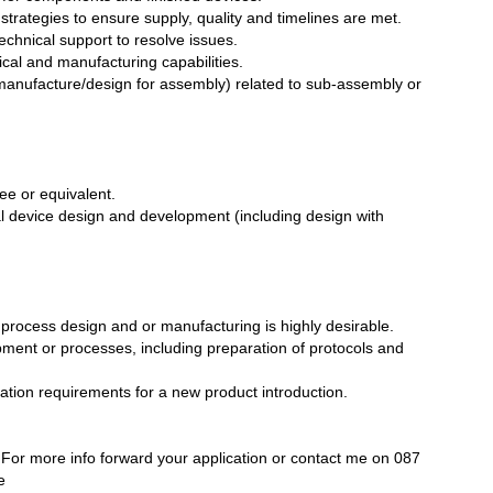
n strategies to ensure supply, quality and timelines are met.
echnical support to resolve issues.
ical and manufacturing capabilities.
 manufacture/design for assembly) related to sub-assembly or
ee or equivalent.
l device design and development (including design with
 process design and or manufacturing is highly desirable.
pment or processes, including preparation of protocols and
dation requirements for a new product introduction.
For more info forward your application or contact me on 087
e