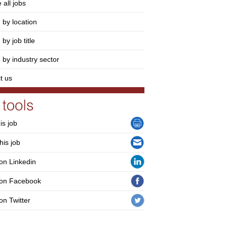
 all jobs
 by location
by job title
 by industry sector
t us
his job
his job
on Linkedin
 on Facebook
on Twitter