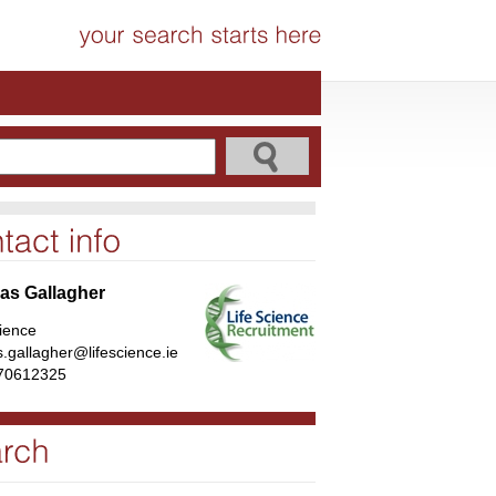
s Gallagher
cience
.gallagher@lifescience.ie
70612325