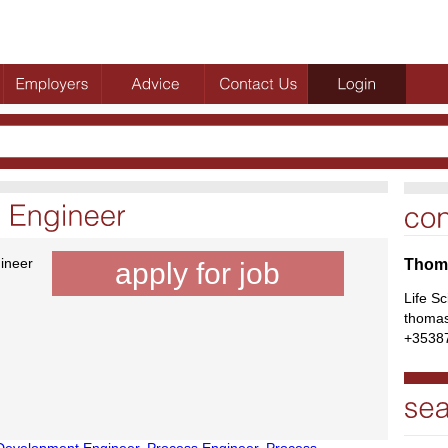
ineer
Thoma
apply for job
Life S
thomas
+3538
Development Engineer
,
Process Engineer
,
Process