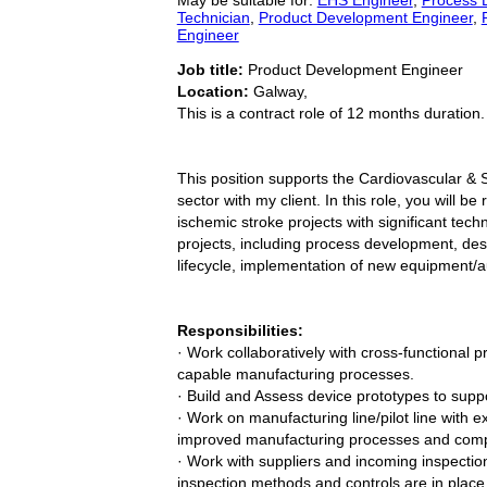
Technician
,
Product Development Engineer
,
Engineer
Job title:
Product Development Engineer
Location:
Galway,
This is a contract role of 12 months duration.
This position supports the Cardiovascular & 
sector with my client. In this role, you will 
ischemic stroke projects with significant tech
projects, including process development, d
lifecycle, implementation of new equipment/
Responsibilities:
· Work collaboratively with cross-functional 
capable manufacturing processes.
· Build and Assess device prototypes to suppo
· Work on manufacturing line/pilot line with 
improved manufacturing processes and com
· Work with suppliers and incoming inspectio
inspection methods and controls are in place