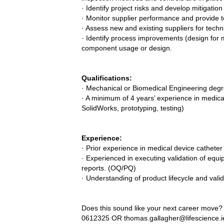
· Identify project risks and develop mitigatio
· Monitor supplier performance and provide t
· Assess new and existing suppliers for techn
· Identify process improvements (design for
component usage or design.
Qualifications:
· Mechanical or Biomedical Engineering degr
· A minimum of 4 years’ experience in medica
SolidWorks, prototyping, testing)
Experience:
· Prior experience in medical device catheter
· Experienced in executing validation of equi
reports. (OQ/PQ)
· Understanding of product lifecycle and vali
Does this sound like your next career move? 
0612325 OR
thomas.gallagher@lifescience.i