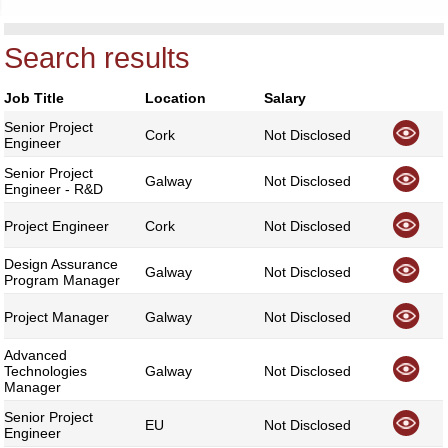
Search results
Job Title
Location
Salary
Senior Project
Cork
Not Disclosed
Engineer
Senior Project
Galway
Not Disclosed
Engineer - R&D
Project Engineer
Cork
Not Disclosed
Design Assurance
Galway
Not Disclosed
Program Manager
Project Manager
Galway
Not Disclosed
Advanced
Technologies
Galway
Not Disclosed
Manager
Senior Project
EU
Not Disclosed
Engineer