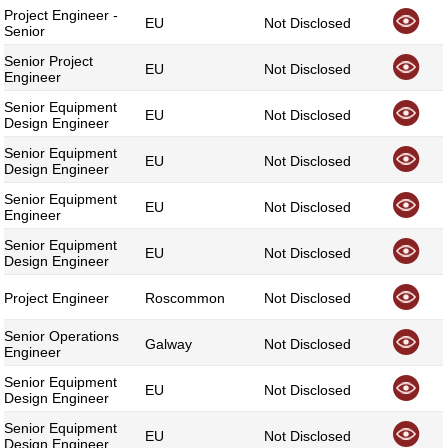
Project Engineer -
EU
Not Disclosed
Senior
Senior Project
EU
Not Disclosed
Engineer
Senior Equipment
EU
Not Disclosed
Design Engineer
Senior Equipment
EU
Not Disclosed
Design Engineer
Senior Equipment
EU
Not Disclosed
Engineer
Senior Equipment
EU
Not Disclosed
Design Engineer
Project Engineer
Roscommon
Not Disclosed
Senior Operations
Galway
Not Disclosed
Engineer
Senior Equipment
EU
Not Disclosed
Design Engineer
Senior Equipment
EU
Not Disclosed
Design Engineer