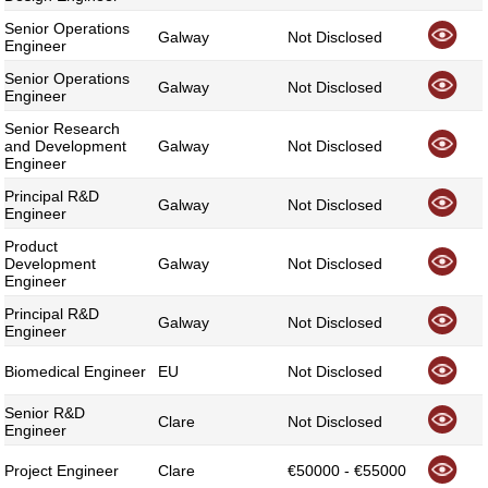
Senior Operations
Galway
Not Disclosed
Engineer
Senior Operations
Galway
Not Disclosed
Engineer
Senior Research
and Development
Galway
Not Disclosed
Engineer
Principal R&D
Galway
Not Disclosed
Engineer
Product
Development
Galway
Not Disclosed
Engineer
Principal R&D
Galway
Not Disclosed
Engineer
Biomedical Engineer
EU
Not Disclosed
Senior R&D
Clare
Not Disclosed
Engineer
Project Engineer
Clare
€50000 - €55000