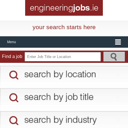
your search starts here
Menu
Find a job