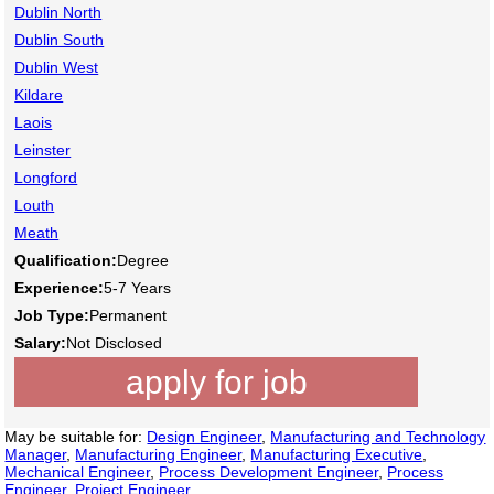
Dublin North
Dublin South
Dublin West
Kildare
Laois
Leinster
Longford
Louth
Meath
Qualification:
Degree
Experience:
5-7 Years
Job Type:
Permanent
Salary:
Not Disclosed
apply for job
May be suitable for:
Design Engineer
,
Manufacturing and Technology
Manager
,
Manufacturing Engineer
,
Manufacturing Executive
,
Mechanical Engineer
,
Process Development Engineer
,
Process
Engineer
,
Project Engineer