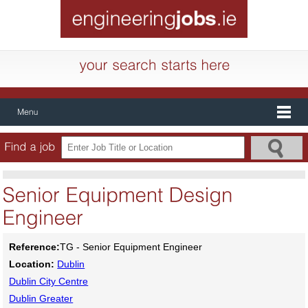
Reference:
TG - Senior Equipment Engineer
Location:
Dublin
Dublin City Centre
Dublin Greater