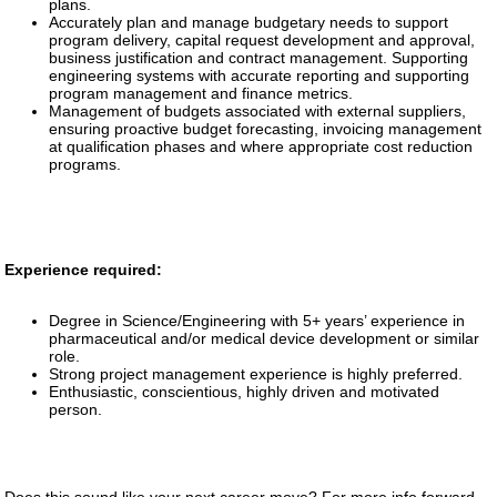
plans.
Accurately plan and manage budgetary needs to support
program delivery, capital request development and approval,
business justification and contract management. Supporting
engineering systems with accurate reporting and supporting
program management and finance metrics.
Management of budgets associated with external suppliers,
ensuring proactive budget forecasting, invoicing management
at qualification phases and where appropriate cost reduction
programs.
Experience required:
Degree in Science/Engineering with 5+ years’ experience in
pharmaceutical and/or medical device development or similar
role.
Strong project management experience is highly preferred.
Enthusiastic, conscientious, highly driven and motivated
person.
Does this sound like your next career move? For more info forward