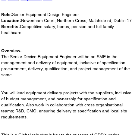
Role:
Senior Equipment Design Engineer
Location:
Newenham Court, Northern Cross, Malahide rd, Dublin 17
Benefits:
Competitive salary, bonus, pension and full family
healthcare
Overview:
The Senior Device Equipment Engineer will be an SME in the
management and delivery of equipment, inclusive of specification,
procurement, delivery, qualification, and project management of the
same.
You will lead equipment delivery projects with the suppliers, inclusive
of budget management, and ownership for specification and
qualification. Also work in collaboration with cross organisational
teams; R&D, CMO, ensuring delivery to specification and local site
requirements.