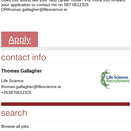
your application or contact me on 087 0612325
ORthomas.gallagher@lifescience.ie
Apply
Thomas Gallagher
Life Science
thomas.gallagher@lifescience.ie
+353870612325
Browse all jobs