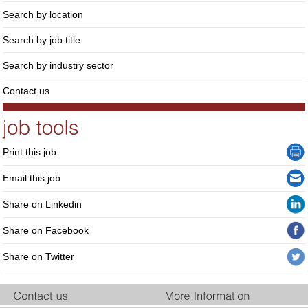
Search by location
Search by job title
Search by industry sector
Contact us
Print this job
Email this job
Share on Linkedin
Share on Facebook
Share on Twitter