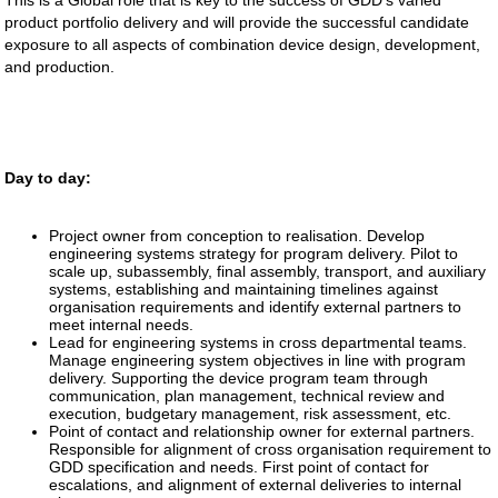
This is a Global role that is key to the success of GDD’s varied
product portfolio delivery and will provide the successful candidate
exposure to all aspects of combination device design, development,
and production.
Day to day:
Project owner from conception to realisation. Develop
engineering systems strategy for program delivery. Pilot to
scale up, subassembly, final assembly, transport, and auxiliary
systems, establishing and maintaining timelines against
organisation requirements and identify external partners to
meet internal needs.
Lead for engineering systems in cross departmental teams.
Manage engineering system objectives in line with program
delivery. Supporting the device program team through
communication, plan management, technical review and
execution, budgetary management, risk assessment, etc.
Point of contact and relationship owner for external partners.
Responsible for alignment of cross organisation requirement to
GDD specification and needs. First point of contact for
escalations, and alignment of external deliveries to internal